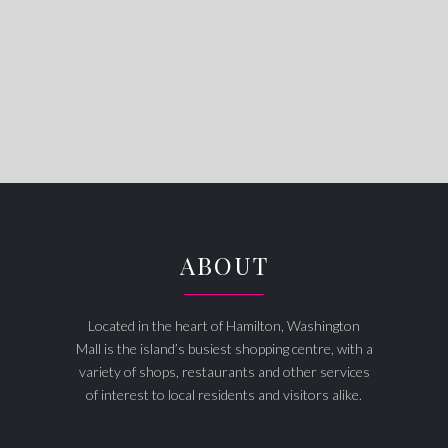
ABOUT
Located in the heart of Hamilton, Washington
Mall is the island’s busiest shopping centre, with a
variety of shops, restaurants and other services
of interest to local residents and visitors alike.