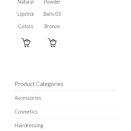
Natural
Powder
Lipstick
Balls 03
Colors
Bronze


Product Categories
Accessories
Cosmetics
Hairdressing