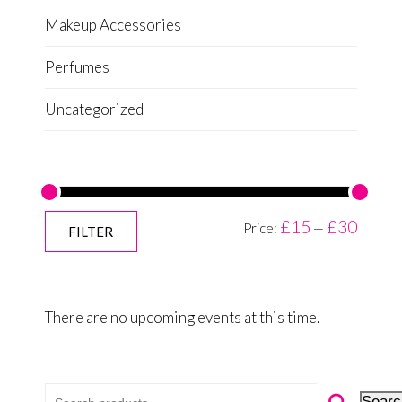
Makeup Accessories
Perfumes
Uncategorized
£15
£30
Price:
—
FILTER
There are no upcoming events at this time.
Search for:
Searc