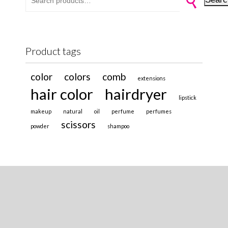
Product tags
color
colors
comb
extensions
hair color
hairdryer
lipstick
makeup
natural
oil
perfume
perfumes
scissors
powder
shampoo