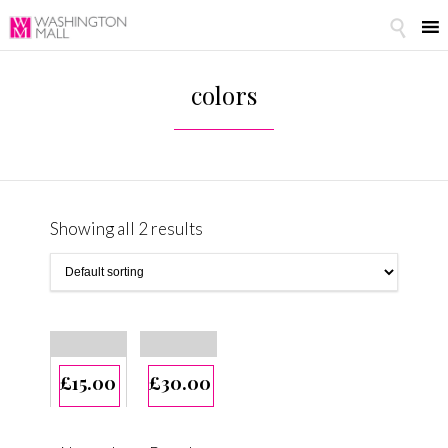

colors
Showing all 2 results
£
15.00
£
30.00