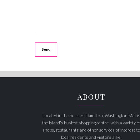
ABOUT
Located in the heart of Hamilton, Washington Mall i
the island’s busiest shopping centre, with a variety o
shops, restaurants and other services of interest t
local residents and visitors alike.