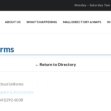
Monday – Saturday 7am 
ABOUT US
WHAT'S HAPPENING
MALL DIRECTORY & MAPS
IN
orms
hool Uniforms
pparel & Accessories
441)292-6038