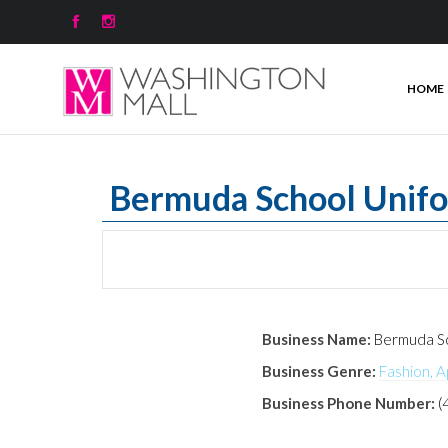


HOME
Bermuda School Unif
Business Name:
Bermuda Sc
Business Genre:
Fashion, A
Business Phone Number:
(