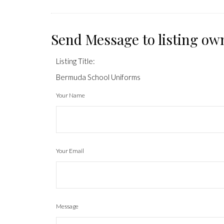
Send Message to listing ow
Listing Title:
Bermuda School Uniforms
Your Name
Your Email
Message