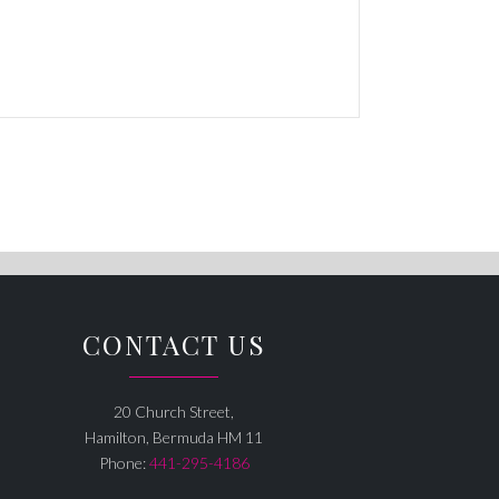
CONTACT US
20 Church Street,
Hamilton, Bermuda HM 11
Phone:
441-295-4186