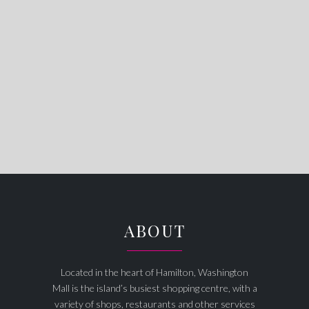
ABOUT
Located in the heart of Hamilton, Washington
Mall is the island’s busiest shopping centre, with a
variety of shops, restaurants and other services