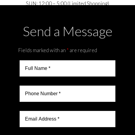
SUN: 12:00 – 5:00 (Limited Shopping)
Send a Message
Fields marked with an
*
are required