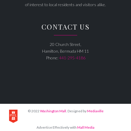
of interest to local residents and visitors alike.
CONTACT US
20 Church Street,
Hamilton, Bermuda HM 11
Phone:
441-295-4186
© 2022
Washington Mall
. Designed by
Mediaville
Advertise Effectively with
Mall Media