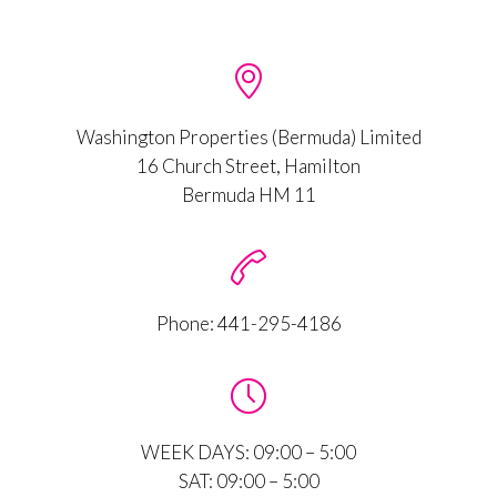

Washington Properties (Bermuda) Limited
16 Church Street, Hamilton
Bermuda HM 11

Phone:
441-295-4186

WEEK DAYS: 09:00 – 5:00
SAT: 09:00 – 5:00