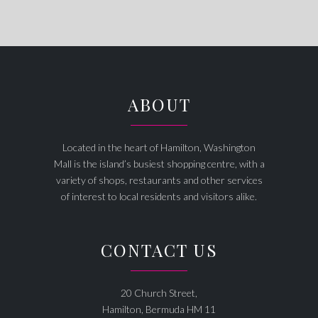
ABOUT
Located in the heart of Hamilton, Washington
Mall is the island’s busiest shopping centre, with a
variety of shops, restaurants and other services
of interest to local residents and visitors alike.
CONTACT US
20 Church Street,
Hamilton, Bermuda HM 11