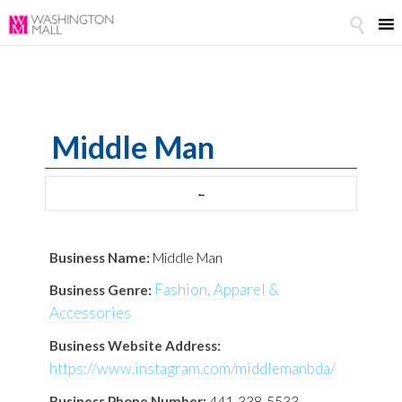

Middle Man
Business Name:
Middle Man
Fashion, Apparel &
Business Genre:
Accessories
Business Website Address:
https://www.instagram.com/middlemanbda/
Business Phone Number:
441-338-5533