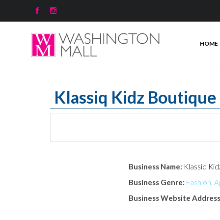


HOME
Klassiq Kidz Boutique
Business Name:
Klassiq Ki
Business Genre:
Fashion, A
Business Website Address