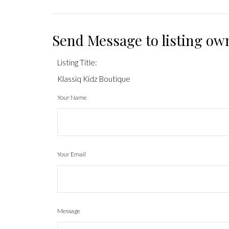
Send Message to listing ow
Listing Title:
Klassiq Kidz Boutique
Your Name
Your Email
Message