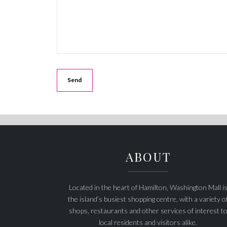
ABOUT
Located in the heart of Hamilton, Washington Mall i
the island’s busiest shopping centre, with a variety o
shops, restaurants and other services of interest t
local residents and visitors alike.