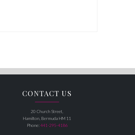
CONTACT US
20 Church Street,
Hamilton, Bermuda HM 11
Phone:
441-295-4186