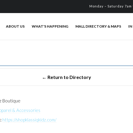
Monday – Saturday 7am 
ABOUT US
WHAT'S HAPPENING
MALL DIRECTORY & MAPS
IN
dz Boutique
pparel & Accessories
:
https://shopklassiqkidz.com/