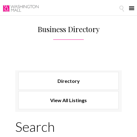

Business Directory
Search