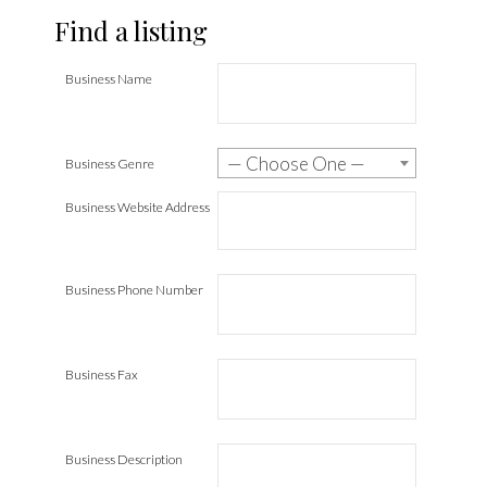
Find a listing
Business Name
— Choose One —
Business Genre
Business Website Address
Business Phone Number
Business Fax
Business Description