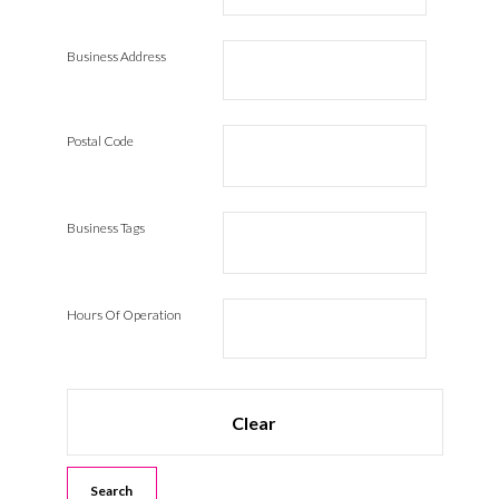
Business Address
Postal Code
Business Tags
Hours Of Operation