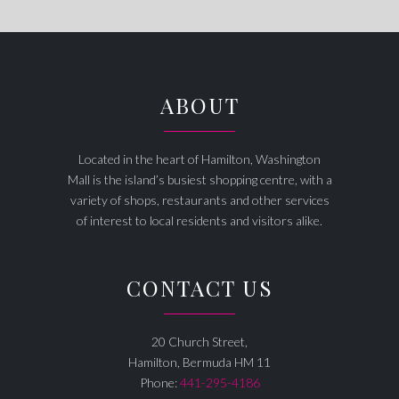
ABOUT
Located in the heart of Hamilton, Washington
Mall is the island’s busiest shopping centre, with a
variety of shops, restaurants and other services
of interest to local residents and visitors alike.
CONTACT US
20 Church Street,
Hamilton, Bermuda HM 11
Phone:
441-295-4186