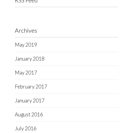
RSS Feed
Archives
May 2019
January 2018
May 2017
February 2017
January 2017
August 2016
July 2016