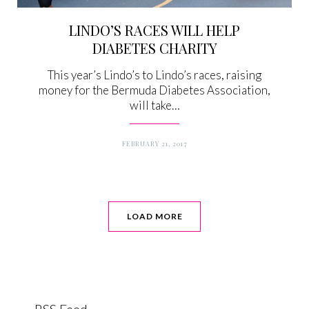
LINDO’S RACES WILL HELP
DIABETES CHARITY
This year’s Lindo’s to Lindo’s races, raising
money for the Bermuda Diabetes Association,
will take…
FEBRUARY 21, 2017
LOAD MORE