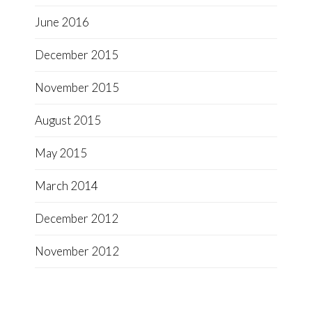
June 2016
December 2015
November 2015
August 2015
May 2015
March 2014
December 2012
November 2012