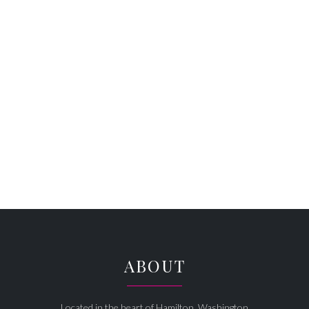
ABOUT
Located in the heart of Hamilton, Washington