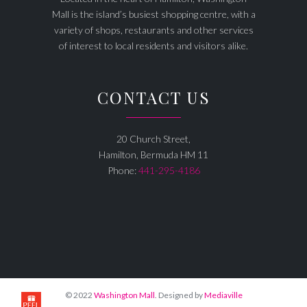
Mall is the island’s busiest shopping centre, with a
variety of shops, restaurants and other services
of interest to local residents and visitors alike.
CONTACT US
20 Church Street,
Hamilton, Bermuda HM 11
Phone:
441-295-4186
© 2022
Washington Mall
. Designed by
Mediaville