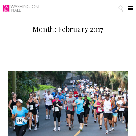

Month: February 2017