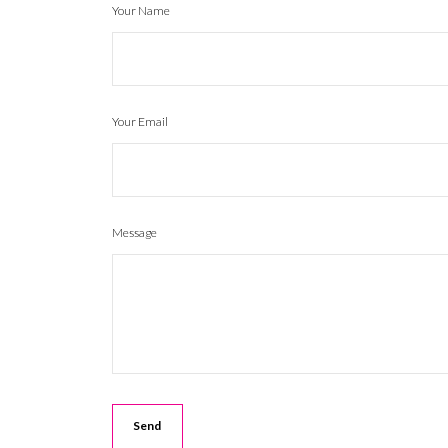
Your Name
Your Email
Message