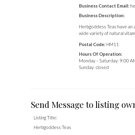
Business Contact Email:
he
Business Description:
Herbgoddess Teas have an ar
wide variety of natural vitam
Postal Code:
HM11
Hours Of Operation:
Monday – Saturday: 9:00 A
Sunday: closed
Send Message to listing ow
Listing Title:
Herbgoddess Teas