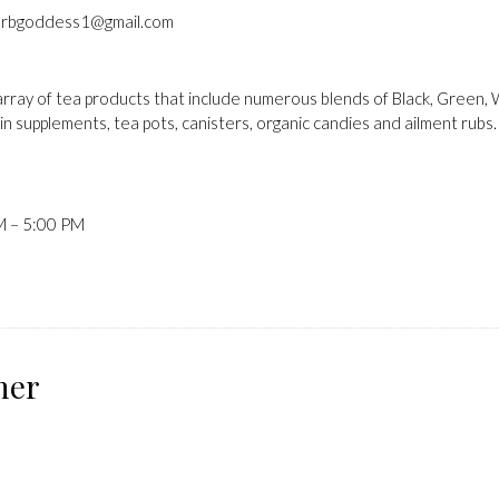
rbgoddess1@gmail.com
ray of tea products that include numerous blends of Black, Green, Wh
in supplements, tea pots, canisters, organic candies and ailment rubs.
M – 5:00 PM
ner