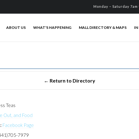
Monday – Saturday 7am 
ABOUT US
WHAT'S HAPPENING
MALL DIRECTORY & MAPS
IN
ss Teas
ke Out, and Food
:
Facebook Page
441)705-7979