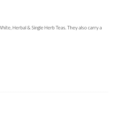
ite, Herbal & Single Herb Teas. They also carry a