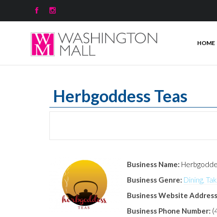


HOME
Herbgoddess Teas
Business Name:
Herbgodde
Business Genre:
Dining, Ta
Business Website Address
Business Phone Number:
(