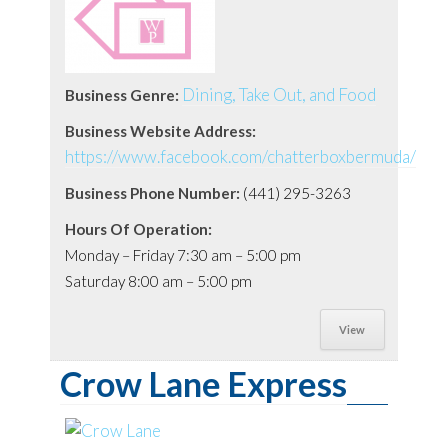
Dining, Take Out, and Food
Business Genre:
Business Website Address:
https://www.facebook.com/chatterboxbermuda/
Business Phone Number:
(441) 295-3263
Hours Of Operation:
Monday – Friday 7:30 am – 5:00 pm
Saturday 8:00 am – 5:00 pm
View
Crow Lane Express