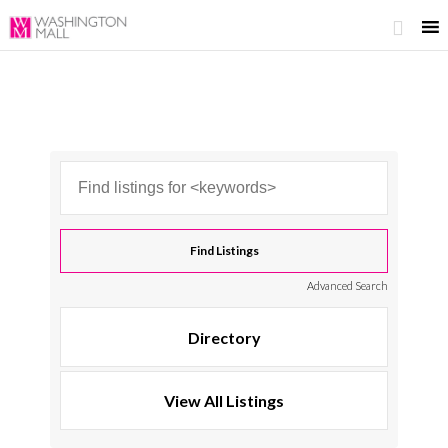

Advanced Search