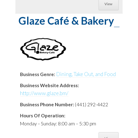
View
Glaze Café & Bakery
Dining, Take Out, and Food
Business Genre:
Business Website Address:
http://www.glaze.bm/
Business Phone Number:
(441) 292-4422
Hours Of Operation:
Monday – Sunday: 8:00 am – 5:30 pm