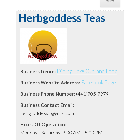
View
Herbgoddess Teas
Dining, Take Out, and Food
Business Genre:
Facebook Page
Business Website Address:
Business Phone Number:
(441)705-7979
Business Contact Email:
herbgoddess1@gmail.com
Hours Of Operation:
Monday – Saturday: 9:00 AM – 5:00 PM