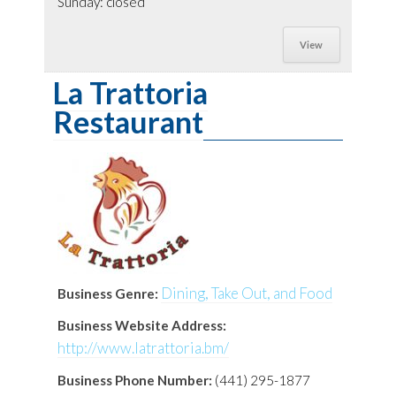
Sunday: closed
View
La Trattoria
Restaurant
Dining, Take Out, and Food
Business Genre:
Business Website Address:
http://www.latrattoria.bm/
Business Phone Number:
(441) 295-1877