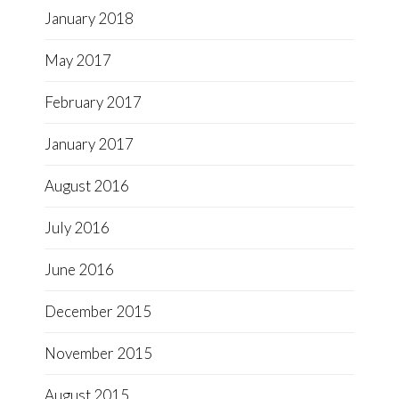
January 2018
May 2017
February 2017
January 2017
August 2016
July 2016
June 2016
December 2015
November 2015
August 2015