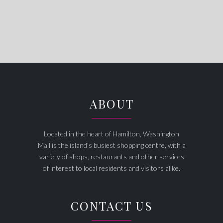
ABOUT
Located in the heart of Hamilton, Washington
Mall is the island’s busiest shopping centre, with a
variety of shops, restaurants and other services
of interest to local residents and visitors alike.
CONTACT US