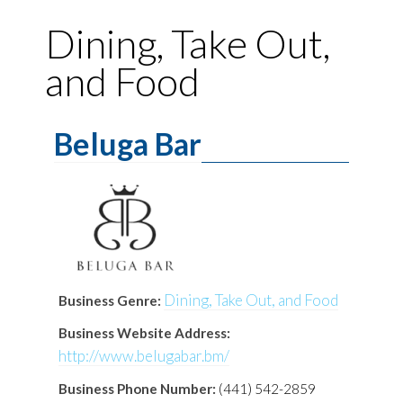
Dining, Take Out,
and Food
Beluga Bar
Dining, Take Out, and Food
Business Genre:
Business Website Address:
http://www.belugabar.bm/
Business Phone Number:
(441) 542-2859