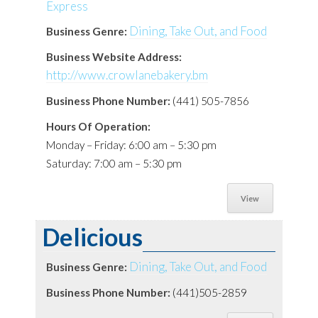
Dining, Take Out, and Food
Business Genre:
Business Website Address:
http://www.crowlanebakery.bm
Business Phone Number:
(441) 505-7856
Hours Of Operation:
Monday – Friday: 6:00 am – 5:30 pm
Saturday: 7:00 am – 5:30 pm
View
Delicious
Dining, Take Out, and Food
Business Genre:
Business Phone Number:
(441)505-2859