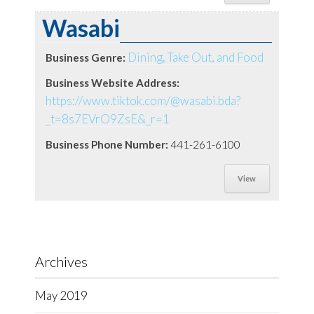
Wasabi
Dining, Take Out, and Food
Business Genre:
Business Website Address:
https://www.tiktok.com/@wasabi.bda?
_t=8s7EVrO9ZsE&_r=1
Business Phone Number:
441-261-6100
View
Archives
May 2019