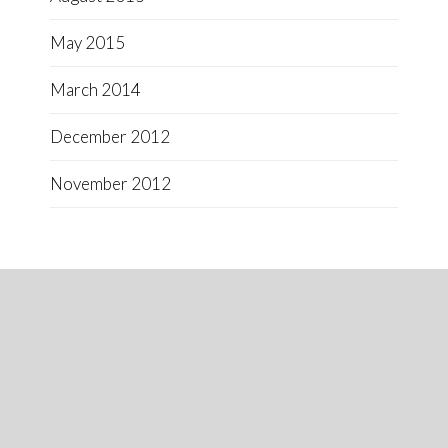
May 2015
March 2014
December 2012
November 2012