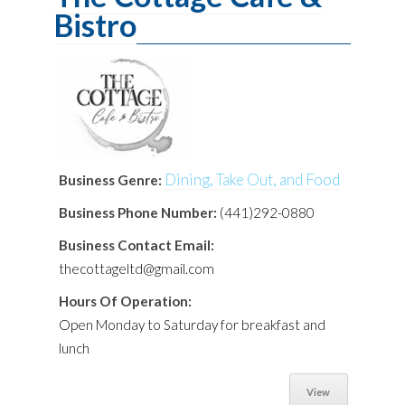
Bistro
Dining, Take Out, and Food
Business Genre:
Business Phone Number:
(441)292-0880
Business Contact Email:
thecottageltd@gmail.com
Hours Of Operation:
Open Monday to Saturday for breakfast and
lunch
View