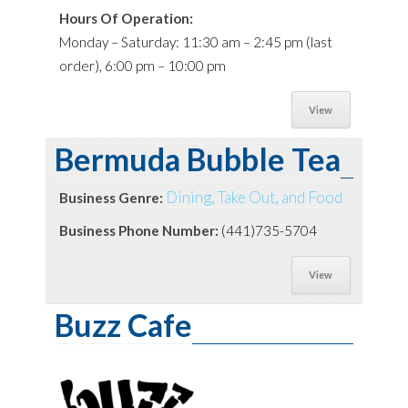
Hours Of Operation:
Monday – Saturday: 11:30 am – 2:45 pm (last
order), 6:00 pm – 10:00 pm
View
Bermuda Bubble Tea
Dining, Take Out, and Food
Business Genre:
Business Phone Number:
(441)735-5704
View
Buzz Cafe