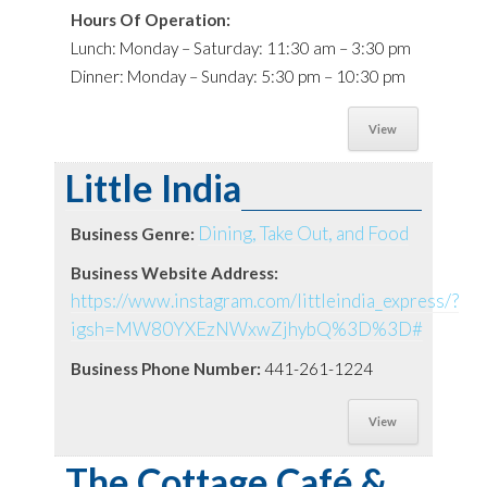
Hours Of Operation:
Lunch: Monday – Saturday: 11:30 am – 3:30 pm
Dinner: Monday – Sunday: 5:30 pm – 10:30 pm
View
Little India
Dining, Take Out, and Food
Business Genre:
Business Website Address:
https://www.instagram.com/littleindia_express/?
igsh=MW80YXEzNWxwZjhybQ%3D%3D#
Business Phone Number:
441-261-1224
View
The Cottage Café &