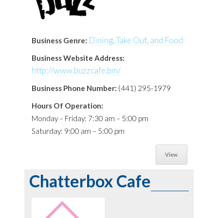
Dining, Take Out, and Food
Business Genre:
Business Website Address:
http://www.buzzcafe.bm/
Business Phone Number:
(441) 295-1979
Hours Of Operation:
Monday – Friday: 7:30 am – 5:00 pm
Saturday: 9:00 am – 5:00 pm
View
Chatterbox Cafe