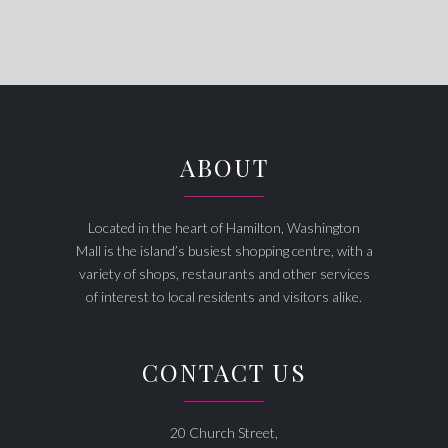
ABOUT
Located in the heart of Hamilton, Washington
Mall is the island’s busiest shopping centre, with a
variety of shops, restaurants and other services
of interest to local residents and visitors alike.
CONTACT US
20 Church Street,