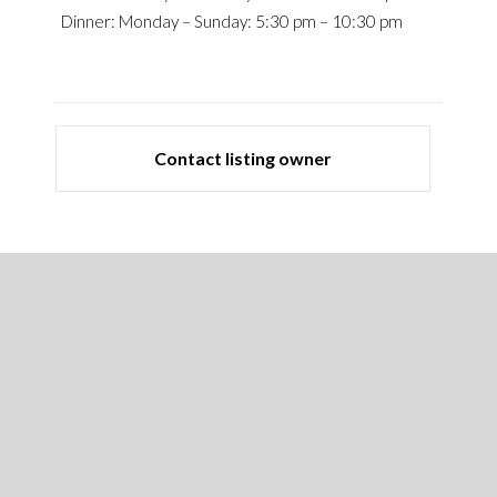
Dinner: Monday – Sunday: 5:30 pm – 10:30 pm