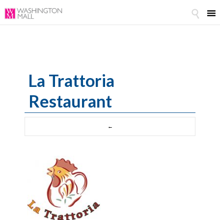

La Trattoria
Restaurant