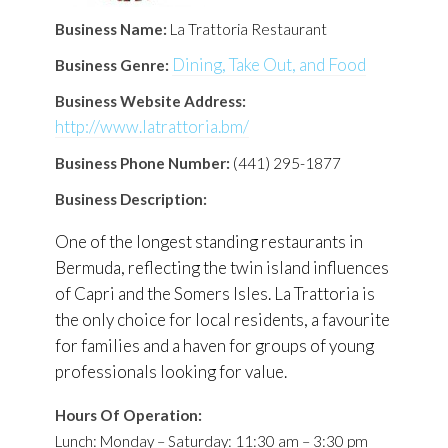
Business Name:
La Trattoria Restaurant
Dining, Take Out, and Food
Business Genre:
Business Website Address:
http://www.latrattoria.bm/
Business Phone Number:
(441) 295-1877
Business Description:
One of the longest standing restaurants in
Bermuda, reflecting the twin island influences
of Capri and the Somers Isles. La Trattoria is
the only choice for local residents, a favourite
for families and a haven for groups of young
professionals looking for value.
Hours Of Operation:
Lunch: Monday – Saturday: 11:30 am – 3:30 pm