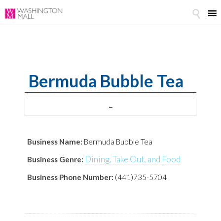

Bermuda Bubble Tea
Business Name:
Bermuda Bubble Tea
Dining, Take Out, and Food
Business Genre:
Business Phone Number:
(441)735-5704