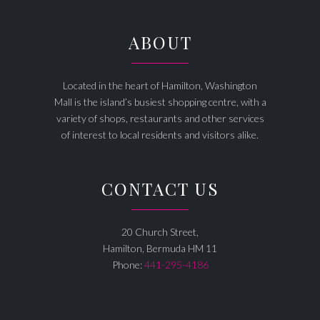
ABOUT
Located in the heart of Hamilton, Washington
Mall is the island’s busiest shopping centre, with a
variety of shops, restaurants and other services
of interest to local residents and visitors alike.
CONTACT US
20 Church Street,
Hamilton, Bermuda HM 11
Phone:
441-295-4186