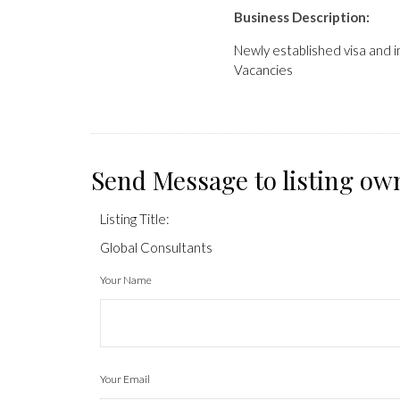
Business Description:
Newly established visa and i
Vacancies
Send Message to listing ow
Listing Title:
Global Consultants
Your Name
Your Email