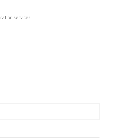
gration services