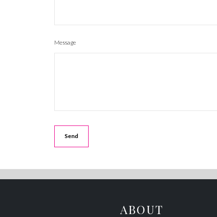
Message
ABOUT