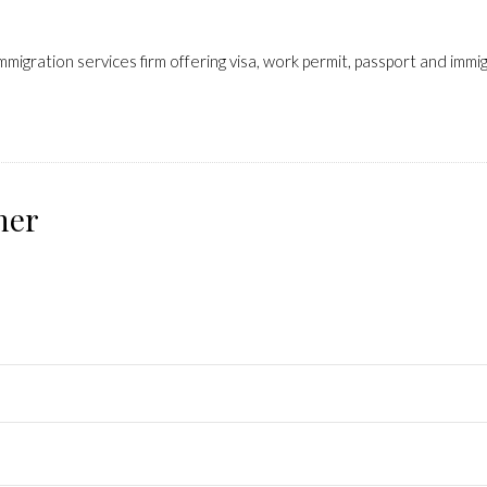
mmigration services firm offering visa, work permit, passport and immi
ner