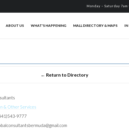
Monday – Saturday 7am 
ABOUT US
WHAT'S HAPPENING
MALL DIRECTORY & MAPS
IN
sultants
on & Other Services
441)543-9777
obalconsultantsbermuda@gmail.com