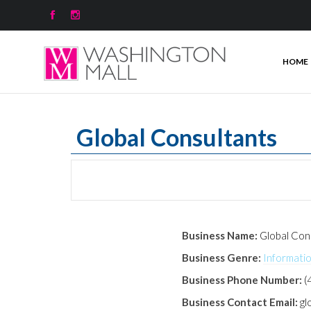


HOME
Global Consultants
Business Name:
Global Con
Business Genre:
Informati
Business Phone Number:
(
Business Contact Email:
gl