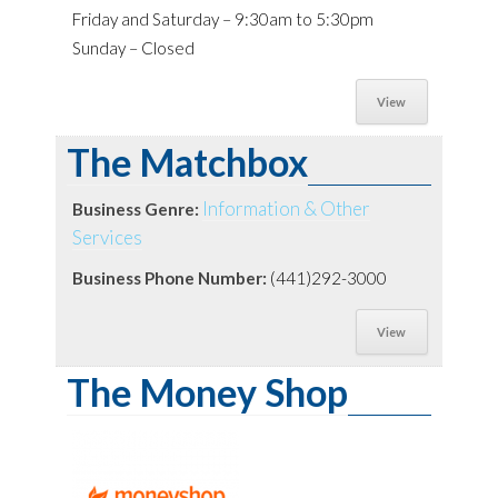
Friday and Saturday – 9:30am to 5:30pm
Sunday – Closed
View
The Matchbox
Information & Other
Business Genre:
Services
Business Phone Number:
(441)292-3000
View
The Money Shop