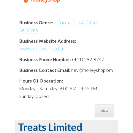
Information & Other
Business Genre:
Services
Business Website Address:
www.moneyshop.bm
Business Phone Number:
(441) 292-8747
Business Contact Email:
hey@moneyshop.bm
Hours Of Operation:
Monday – Saturday: 9:00 AM – 4:45 PM
Sunday: closed
View
Treats Limited