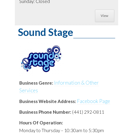
Sunday: Closed
View
Sound Stage
Information & Other
Business Genre:
Services
Facebook Page
Business Website Address:
Business Phone Number:
(441) 292-0811
Hours Of Operation:
Monday to Thursday – 10:30am to 5:30pm