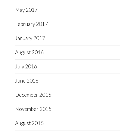
May 2017
February 2017
January 2017
August 2016
July 2016
June 2016
December 2015
November 2015
August 2015