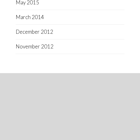
May 2015
March 2014
December 2012
November 2012