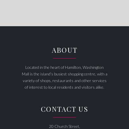
ABOUT
Located in the heart of Hamilton, Washington
Mall is the island’s busiest shopping centre, with a
variety of shops, restaurants and other services
of interest to local residents and visitors alike.
CONTACT US
20 Church Street,