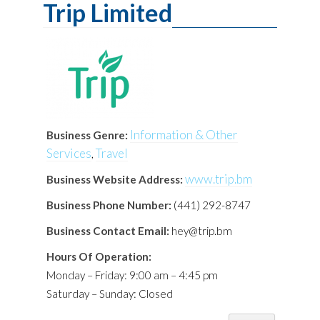
Trip Limited
Information & Other
Business Genre:
Services
Travel
,
www.trip.bm
Business Website Address:
Business Phone Number:
(441) 292-8747
Business Contact Email:
hey@trip.bm
Hours Of Operation:
Monday – Friday: 9:00 am – 4:45 pm
Saturday – Sunday: Closed