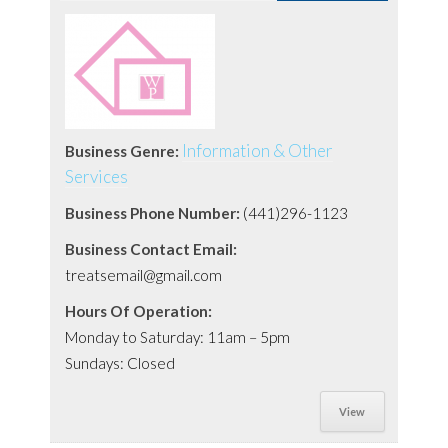
Information & Other
Business Genre:
Services
Business Phone Number:
(441)296-1123
Business Contact Email:
treatsemail@gmail.com
Hours Of Operation:
Monday to Saturday: 11am – 5pm
Sundays: Closed
View