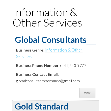
Information &
Other Services
Global Consultants
Information & Other
Business Genre:
Services
Business Phone Number:
(441)543-9777
Business Contact Email:
globalconsultantsbermuda@gmail.com
View
Gold Standard