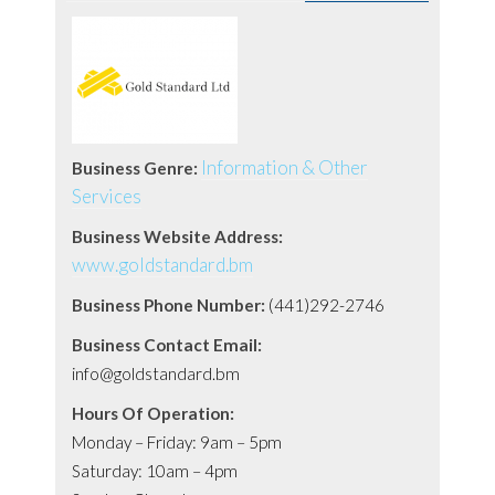
Information & Other
Business Genre:
Services
Business Website Address:
www.goldstandard.bm
Business Phone Number:
(441)292-2746
Business Contact Email:
info@goldstandard.bm
Hours Of Operation:
Monday – Friday: 9am – 5pm
Saturday: 10am – 4pm