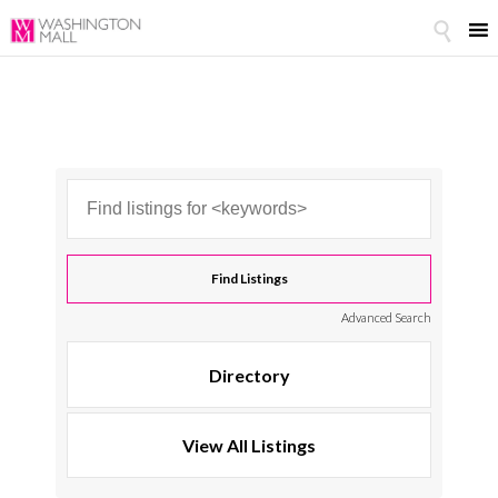

Advanced Search