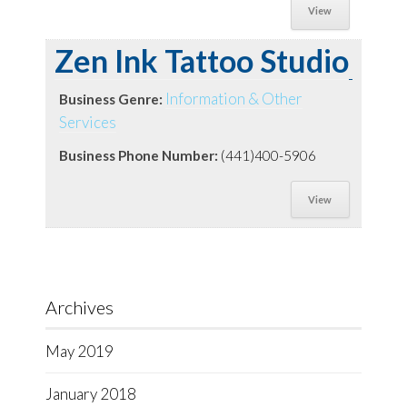
View
Zen Ink Tattoo Studio
Information & Other
Business Genre:
Services
Business Phone Number:
(441)400-5906
View
Archives
May 2019
January 2018