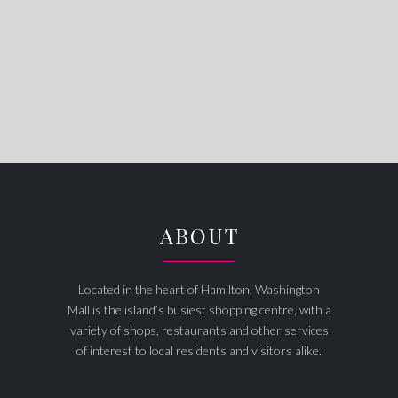
ABOUT
Located in the heart of Hamilton, Washington
Mall is the island’s busiest shopping centre, with a
variety of shops, restaurants and other services
of interest to local residents and visitors alike.