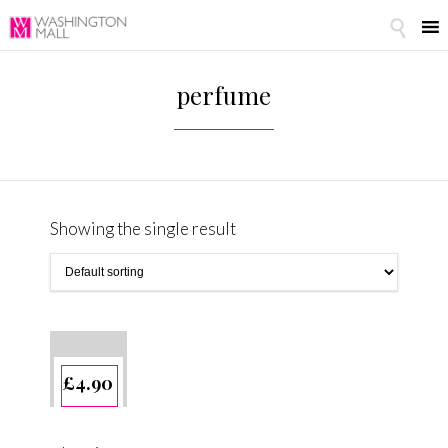

perfume
Showing the single result
£
4.90