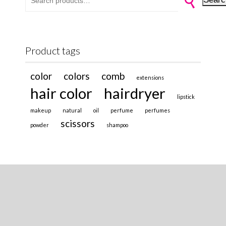
Product tags
color
colors
comb
extensions
hair color
hairdryer
lipstick
makeup
natural
oil
perfume
perfumes
scissors
powder
shampoo