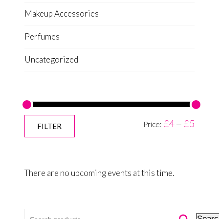
Makeup Accessories
Perfumes
Uncategorized
£4
£5
Price:
—
FILTER
There are no upcoming events at this time.
Search for:
Searc