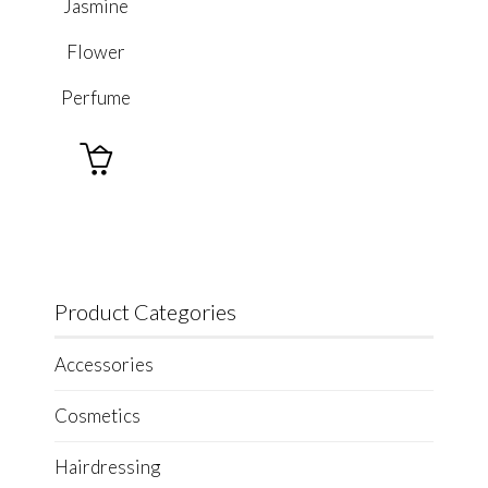
Jasmine
Flower
Perfume

Product Categories
Accessories
Cosmetics
Hairdressing