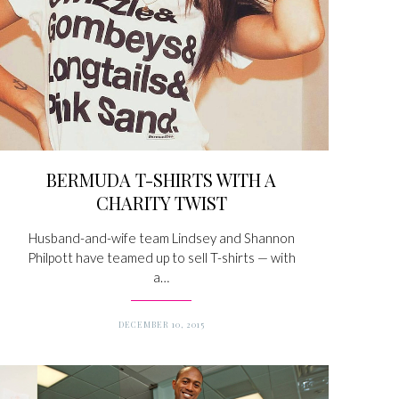
BERMUDA T-SHIRTS WITH A
CHARITY TWIST
Husband-and-wife team Lindsey and Shannon
Philpott have teamed up to sell T-shirts — with
a…
DECEMBER 10, 2015