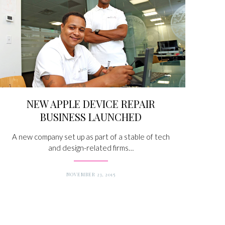
NEW APPLE DEVICE REPAIR
BUSINESS LAUNCHED
A new company set up as part of a stable of tech
and design-related firms…
NOVEMBER 23, 2015