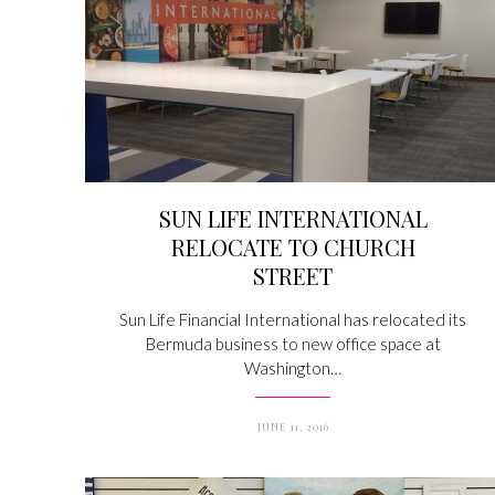
SUN LIFE INTERNATIONAL
RELOCATE TO CHURCH
STREET
Sun Life Financial International has relocated its
Bermuda business to new office space at
Washington…
JUNE 11, 2016