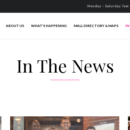
Monday – Saturday 7am 
ABOUT US
WHAT'S HAPPENING
MALL DIRECTORY & MAPS
IN
In The News