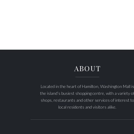
ABOUT
Located in the heart of Hamilton, Washington Mall i
the island’s busiest shopping centre, with a variety o
shops, restaurants and other services of interest t
local residents and visitors alike.