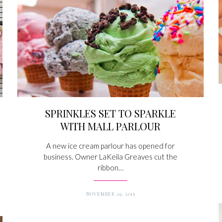
SPRINKLES SET TO SPARKLE
WITH MALL PARLOUR
A new ice cream parlour has opened for
business. Owner LaKeila Greaves cut the
ribbon…
NOVEMBER 29, 2015