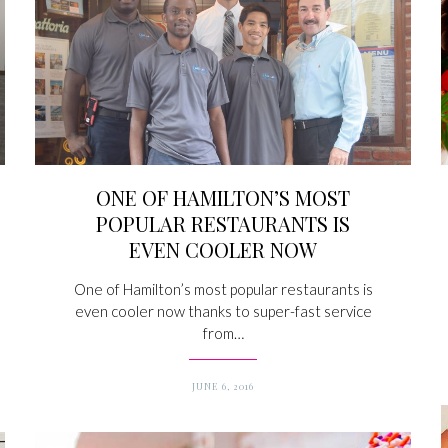
ONE OF HAMILTON’S MOST
POPULAR RESTAURANTS IS
EVEN COOLER NOW
One of Hamilton’s most popular restaurants is
even cooler now thanks to super-fast service
from…
JUNE 6, 2016