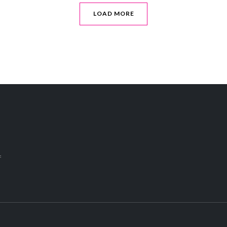
LOAD MORE
s
f
o