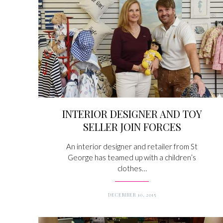
INTERIOR DESIGNER AND TOY
SELLER JOIN FORCES
An interior designer and retailer from St
George has teamed up with a children’s
clothes…
DECEMBER 10, 2015