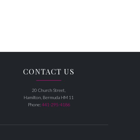
CONTACT US
20 Church Street,
Hamilton, Bermuda HM 11
Phone:
441-295-4186