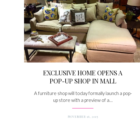
EXCLUSIVE HOME OPENS A
POP-UP SHOP IN MALL
A furniture shop will today formally launch a pop-
up store with a preview of a…
NOVEMBER 16, 2015