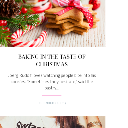
BAKING IN THE TASTE OF
CHRISTMAS
Joerg Rudolf loves watching people bite into his
cookies. “Sometimes they hesitate,” said the
pastry…
DECEMBER 22, 2015