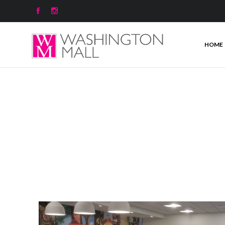


HOME